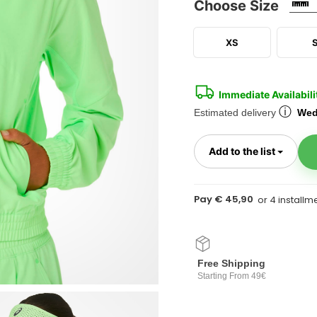
Choose Size
XS
Immediate Availabili
ⓘ
Estimated delivery
Wed
Toggl
Add to the list
Pay € 45,90
Free Shipping
Starting From 49€