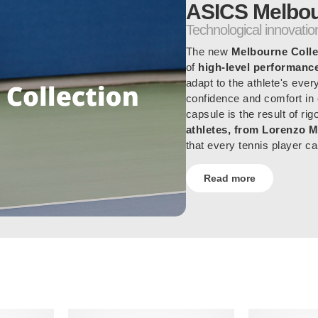
ASICS Melbou
Technological innovation
The new
Melbourne Colle
of
high-level performanc
adapt to the athlete's ever
confidence and comfort in
capsule is the result of ri
athletes, from Lorenzo M
that every tennis player ca
Read more