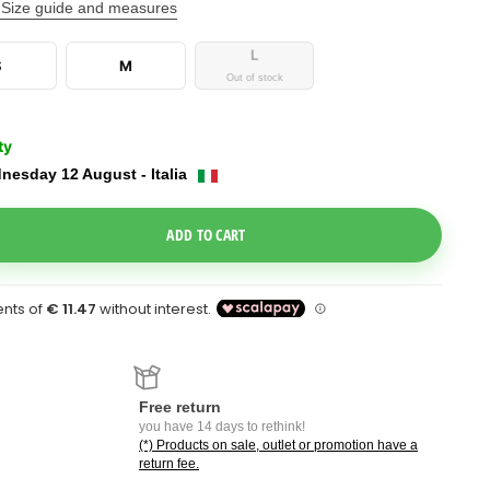
Size guide and measures
L
S
M
Out of stock
ty
nesday 12 August - Italia
e Dropdown
ADD TO CART
Free return
you have 14 days to rethink!
(*) Products on sale, outlet or promotion have a
return fee.