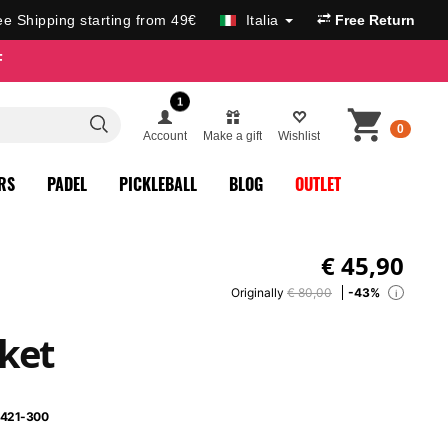
ee Shipping starting from 49€
Italia
Free Return
F
1
0
Account
Make a gift
Wishlist
RS
PADEL
PICKLEBALL
BLOG
OUTLET
€
45,90
Originally
€ 80,00
-43%
i
ket
421-300