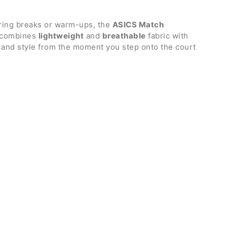
uring breaks or warm-ups, the
ASICS Match
t combines
lightweight
and
breathable
fabric with
n and style from the moment you step onto the court
ch.
ine Paolini
in the famous Australian tournament
rin collar
or greater freedom of movement
uperior ventilation
thout zip
nd bottom hem
o
d polyester