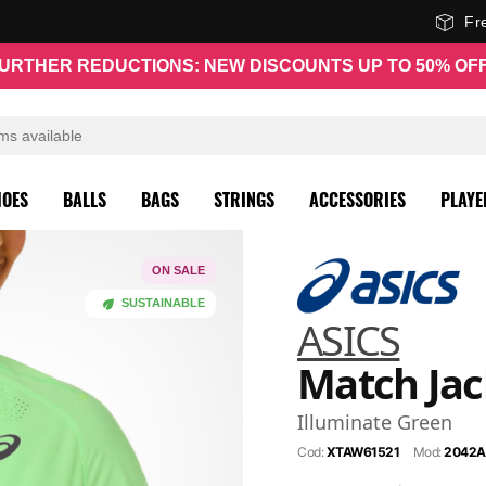
Fr
URTHER REDUCTIONS: NEW DISCOUNTS UP TO 50% OF
HOES
BALLS
BAGS
STRINGS
ACCESSORIES
PLAYE
ON SALE
SUSTAINABLE
ASICS
Match Jac
Illuminate Green
Cod:
XTAW61521
Mod:
2042A