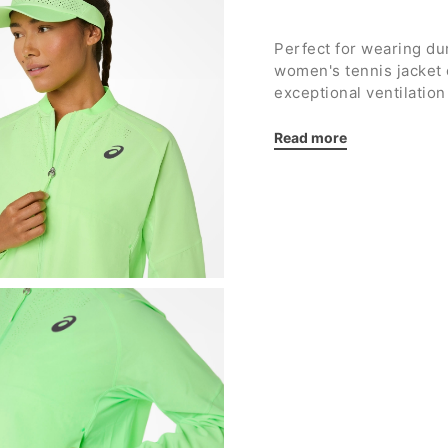
Perfect for wearing d
women's tennis jacke
exceptional ventilatio
to the end of your mat
Read more
Details:
Worn by player
Jasm
Stretch ribbed manda
Full-length zip
Raglan sleeve cut f
Laser-cut holes for s
Two side pockets wi
Elasticated cuffs a
Smooth interior
Reflective details
ASICS reflective log
Regular fit
Fabric: 100% recycle