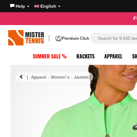
Help
English
F
Premium Club
SUMMER SALE %
RACKETS
APPAREL
S
|
Apparel
Women`s
Jackets