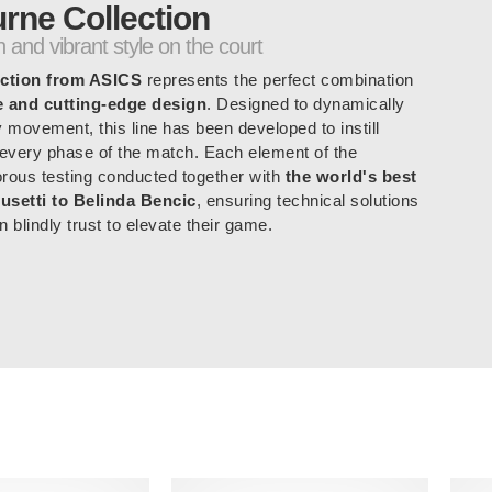
rne Collection
 and vibrant style on the court
ction from ASICS
represents the perfect combination
e and cutting-edge design
. Designed to dynamically
y movement, this line has been developed to instill
 every phase of the match. Each element of the
gorous testing conducted together with
the world's best
usetti to Belinda Bencic
, ensuring technical solutions
n blindly trust to elevate their game.