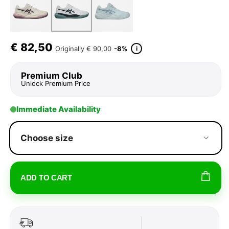
€
82,50
i
Originally
€ 90,00
-8%
Premium Club
Unlock Premium Price
Immediate Availability
Choose size
ADD TO CART