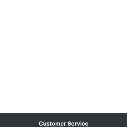
Customer Service