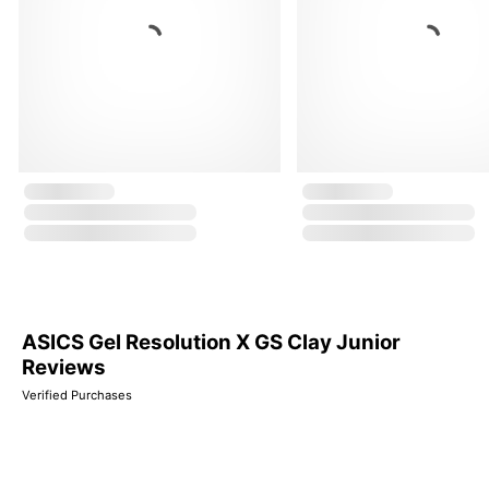
ASICS Gel Resolution X GS Clay Junior
Reviews
Verified Purchases