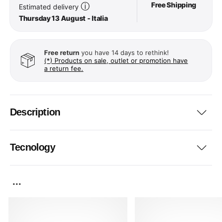
Free Shipping
ⓘ
Estimated delivery
Thursday 13 August - Italia
Free return
you have 14 days to rethink!
(*) Products on sale, outlet or promotion have
a return fee.
Description
Tecnology
...