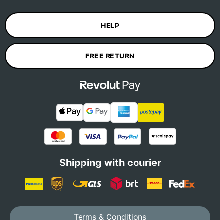
HELP
FREE RETURN
Shipping with courier
Terms & Conditions