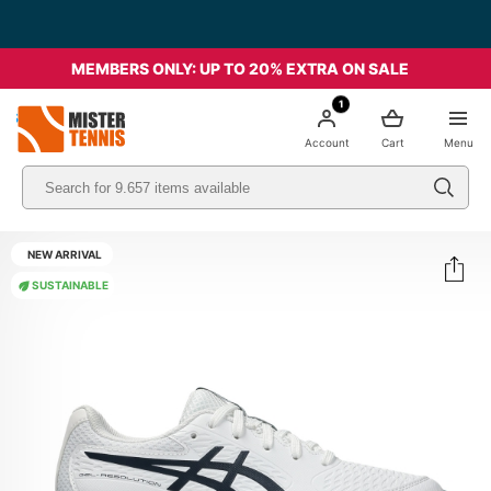
MEMBERS ONLY: UP TO 20% EXTRA ON SALE
1
nis
Account
Cart
Menu
NEW ARRIVAL
SUSTAINABLE