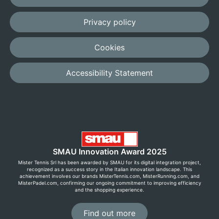
Privacy policy
Cookies
Accessibility Statement
SMAU Innovation Award 2025
Mister Tennis Srl has been awarded by SMAU for its digital integration project,
recognized as a success story in the Italian innovation landscape. This
achievement involves our brands MisterTennis.com, MisterRunning.com, and
MisterPadel.com, confirming our ongoing commitment to improving efficiency
and the shopping experience.
Find out more