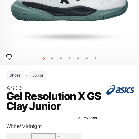
Shoes
Junior
ASICS
Gel Resolution X GS
Clay Junior
White/Midnight
SALE