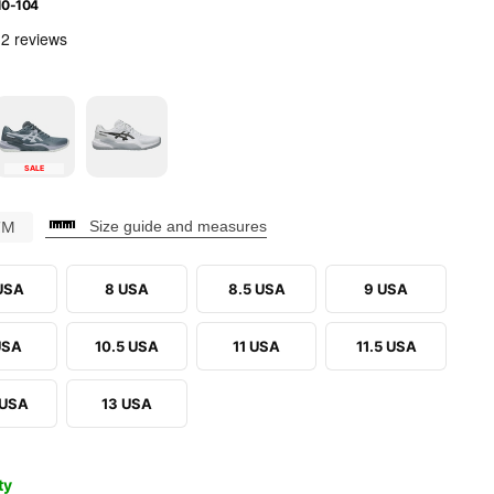
10-104
SALE
CM
Size guide and measures
 USA
8 USA
8.5 USA
9 USA
USA
10.5 USA
11 USA
11.5 USA
 USA
13 USA
ty