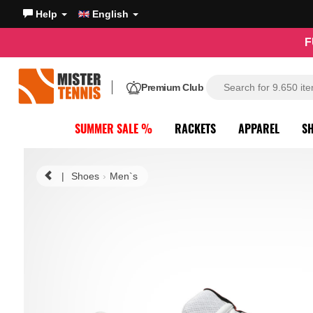
Help
English
F
Premium Club
SUMMER SALE %
RACKETS
APPAREL
S
|
Shoes
Men`s