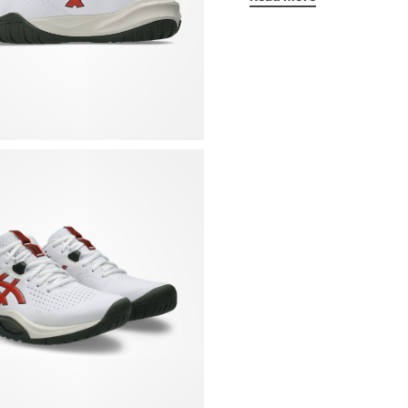
Details:
One-piece synthetic
changes of direction
for optimal breathabi
Midsole with WingWa
flexible to facilitat
Non-marking rubber s
PGuard protection sy
forefoot, which guar
Rigid cup in the lowe
the upper part, to i
Padded collar
Padded mesh tongue 
Removable insole