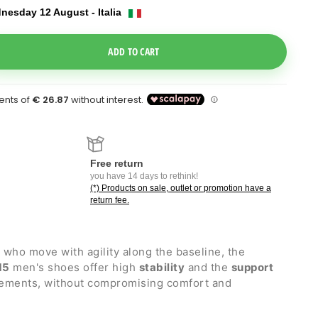
nesday 12 August - Italia
e Dropdown
ADD TO CART
Free return
you have 14 days to rethink!
(*) Products on sale, outlet or promotion have a
return fee.
s who move with agility along the baseline, the
15
men's shoes offer high
stability
and the
support
vements, without compromising comfort and
all playing surfaces
.