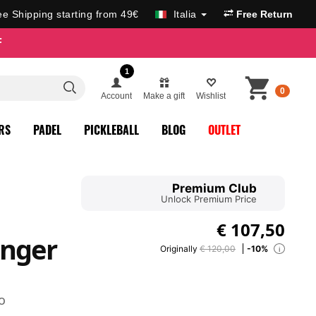
ee Shipping starting from 49€
Italia
Free Return
F
1
0
Account
Make a gift
Wishlist
RS
PADEL
PICKLEBALL
BLOG
OUTLET
Premium Club
Unlock Premium Price
€
107,50
enger
Originally
€ 120,00
-10%
i
o