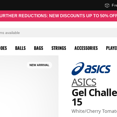
Fr
URTHER REDUCTIONS: NEW DISCOUNTS UP TO 50% OF
HOES
BALLS
BAGS
STRINGS
ACCESSORIES
PLAYE
NEW ARRIVAL
ASICS
Gel Chall
15
White/Cherry Tomat