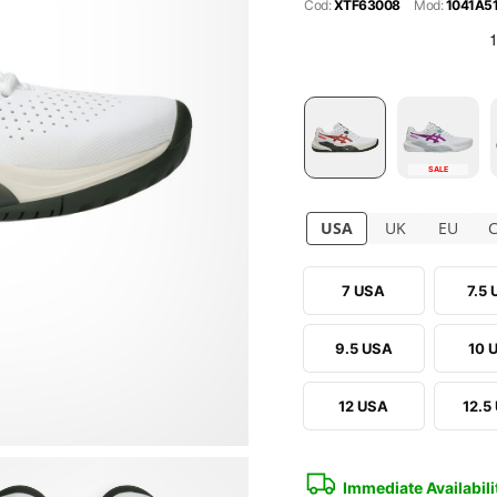
Cod:
XTF63008
Mod:
1041A5
SALE
USA
UK
EU
7 USA
7.5
9.5 USA
10 
12 USA
12.5
Immediate Availabili