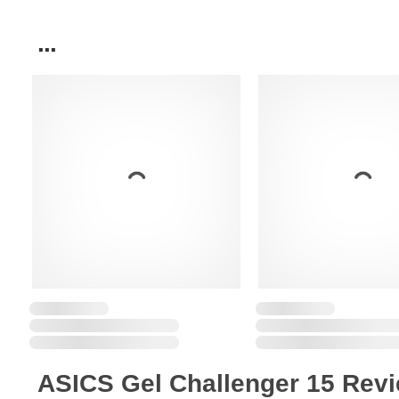
...
ASICS Gel Challenger 15 Rev