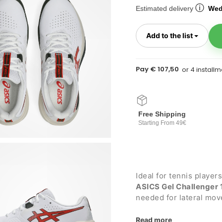
ⓘ
Estimated delivery
Wed
Toggl
Add to the list
Pay € 107,50
Free Shipping
Starting From 49€
Ideal for tennis player
ASICS Gel Challenger 
needed for lateral mo
flexibility. Suitable for
Read more