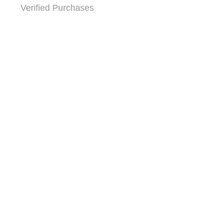
Verified Purchases