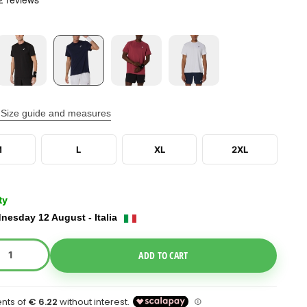
Size guide and measures
M
L
XL
2XL
ty
nesday 12 August - Italia
e Dropdown
ADD TO CART