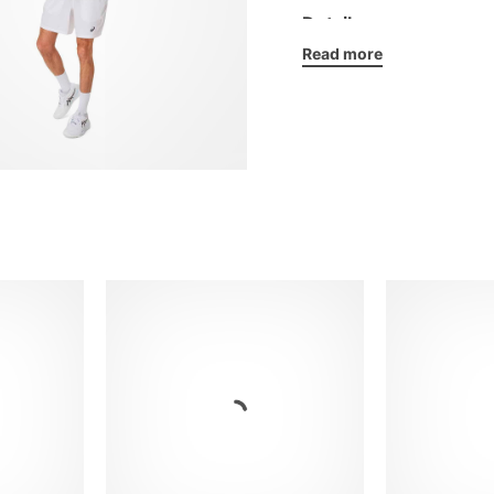
Details:
Read more
Elasticated crew neck
Strategically placed
ASICS silicone logo
Regular fit
Fabric: 100% recycle