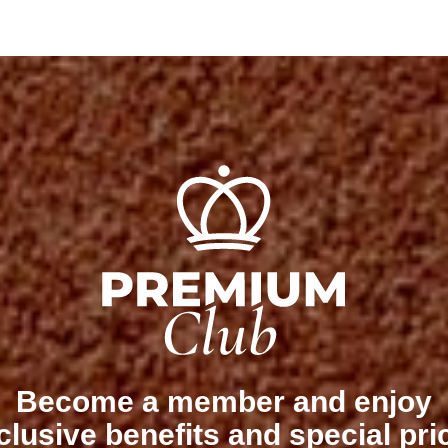
Become a member and enjoy
clusive benefits and special pri