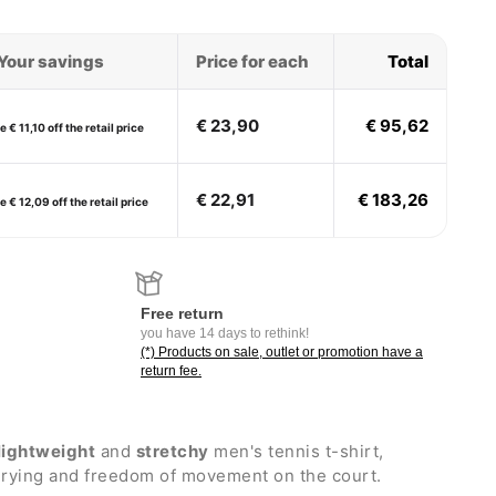
Your savings
Price for each
Total
€ 23,90
€ 95,62
 € 11,10 off the retail price
€ 22,91
€ 183,26
 € 12,09 off the retail price
Free return
you have 14 days to rethink!
(*) Products on sale, outlet or promotion have a
return fee.
lightweight
and
stretchy
men's tennis t-shirt,
 drying and freedom of movement on the court.