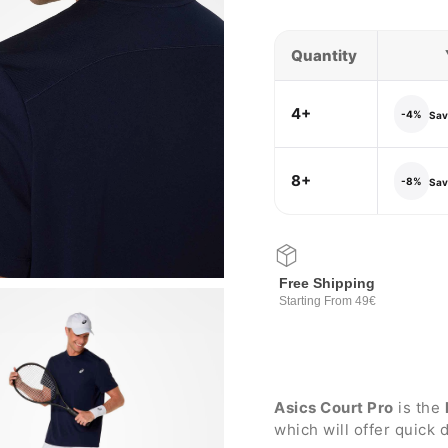
Quantity
4+
-4%
Save
8+
-8%
Save
Free Shipping
Starting From 49€
Asics Court Pro
is the
which will offer quick