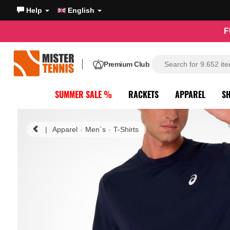
Help
English
F
Premium Club
SUMMER SALE %
RACKETS
APPAREL
S
|
Apparel
Men`s
T-Shirts