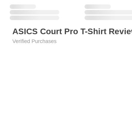
ASICS Court Pro T-Shirt Revi
Verified Purchases