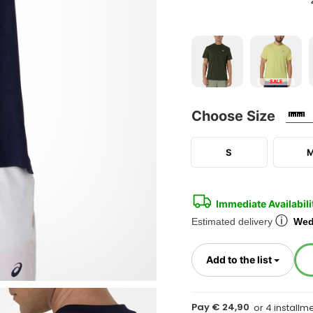
SALE
Choose Size
S
Immediate Availabili
ⓘ
Estimated delivery
Wed
Toggl
Add to the list
Pay € 24,90