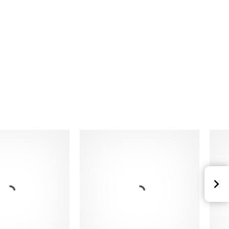
 with internal profile
 mesh inserts
d polyester