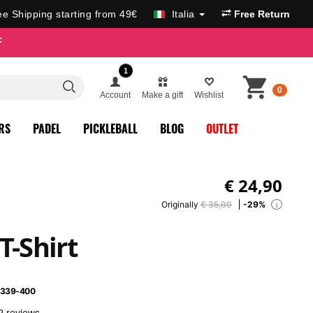
ee Shipping starting from 49€
Italia
Free Return
F
1
0
Account
Make a gift
Wishlist
RS
PADEL
PICKLEBALL
BLOG
OUTLET
€
24,90
Originally
€ 35,00
-29%
i
T-Shirt
339-400