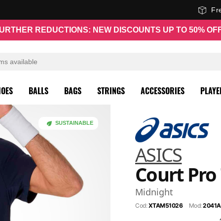
Fr
URTHER REDUCTIONS: NEW DISCOUNTS UP TO 50% OF
HOES
BALLS
BAGS
STRINGS
ACCESSORIES
PLAYE
SUSTAINABLE
ASICS
Court Pro 
Midnight
Cod:
XTAM51026
Mod:
2041A