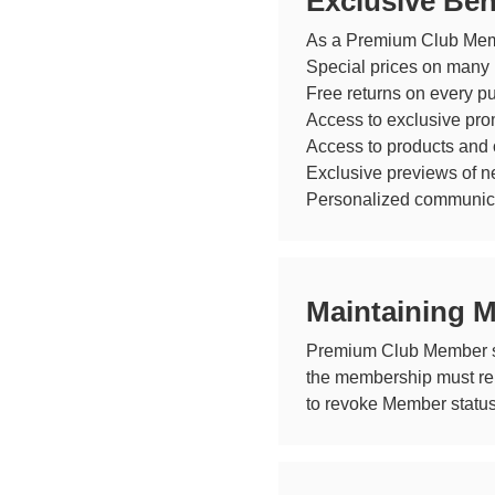
Exclusive Ben
As a Premium Club Membe
Special prices on many p
Free returns on every p
Access to exclusive pro
Access to products and 
Exclusive previews of ne
Personalized communicat
Maintaining 
Premium Club Member sta
the membership must rema
to revoke Member status 