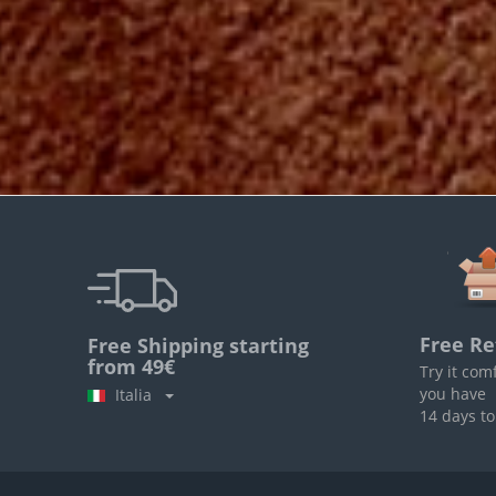
Free Re
Free Shipping starting
from 49€
Try it com
you have
Italia
14 days to