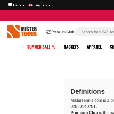
Help
English
Premium Club
SUMMER SALE %
RACKETS
APPAREL
S
Definitions
MisterTennis.com is a br
02880140781.
Premium Club
is the e