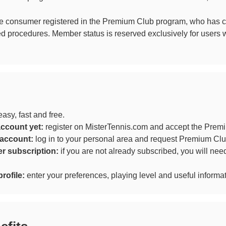
e consumer registered in the Premium Club program, who has co
ed procedures. Member status is reserved exclusively for users
sy, fast and free.
account yet:
register on MisterTennis.com and accept the Prem
 account:
log in to your personal area and request Premium C
r subscription:
if you are not already subscribed, you will nee
rofile:
enter your preferences, playing level and useful informa