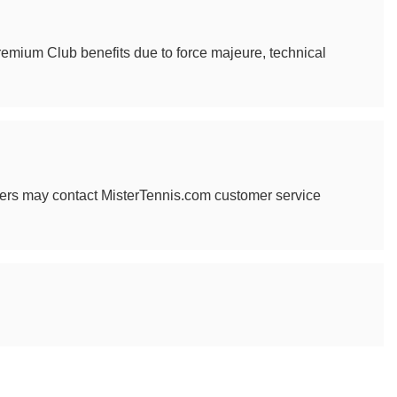
 Premium Club benefits due to force majeure, technical
mbers may contact MisterTennis.com customer service