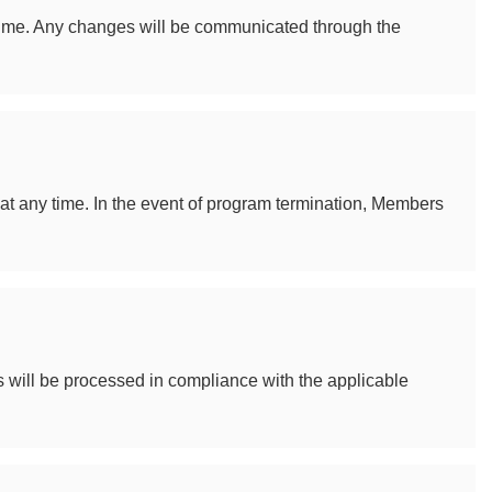
 time. Any changes will be communicated through the
at any time. In the event of program termination, Members
will be processed in compliance with the applicable