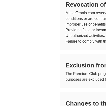
Revocation o
MisterTennis.com reserv
conditions or are contra
Improper use of benefits
Providing false or incom
Unauthorized activities;
Failure to comply with t
Exclusion fro
The Premium Club program
purposes are excluded fr
Changes to t