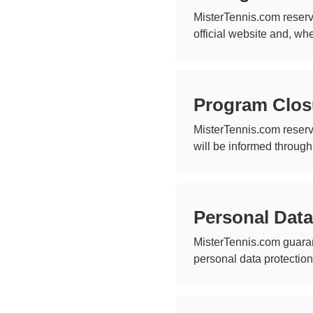
MisterTennis.com reserv
official website and, wh
Program Clos
MisterTennis.com reserv
will be informed through
Personal Data
MisterTennis.com guaran
personal data protectio