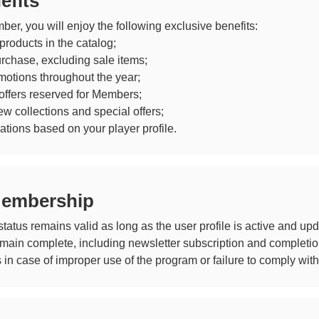
efits
r, you will enjoy the following exclusive benefits:
roducts in the catalog;
urchase, excluding sale items;
motions throughout the year;
offers reserved for Members;
w collections and special offers;
ions based on your player profile.
Membership
tus remains valid as long as the user profile is active and upd
in complete, including newsletter subscription and completion o
in case of improper use of the program or failure to comply with