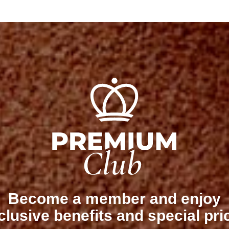
Become a member and enjoy
clusive benefits and special pri