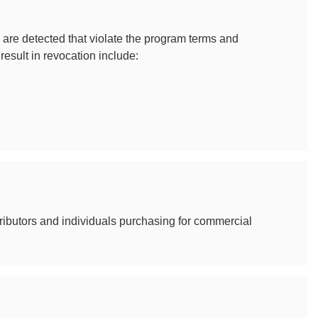
are detected that violate the program terms and
result in revocation include:
ributors and individuals purchasing for commercial