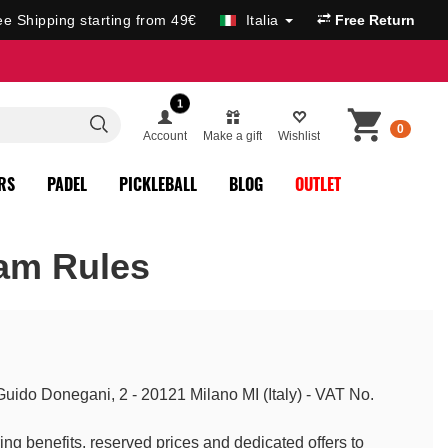
ee Shipping starting from 49€
Italia
Free Return
1
0
Account
Make a gift
Wishlist
RS
PADEL
PICKLEBALL
BLOG
OUTLET
am Rules
 Guido Donegani, 2 - 20121 Milano MI (Italy) - VAT No.
ng benefits, reserved prices and dedicated offers to