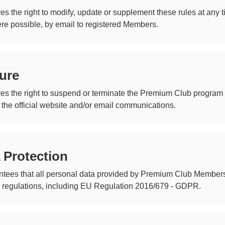
es the right to modify, update or supplement these rules at any
ere possible, by email to registered Members.
ure
es the right to suspend or terminate the Premium Club program 
 the official website and/or email communications.
 Protection
tees that all personal data provided by Premium Club Members 
n regulations, including EU Regulation 2016/679 - GDPR.