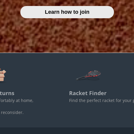
Learn how to join
turns
Racket Finder
fortably at home,
Find the perfect racket for your
 reconsider.