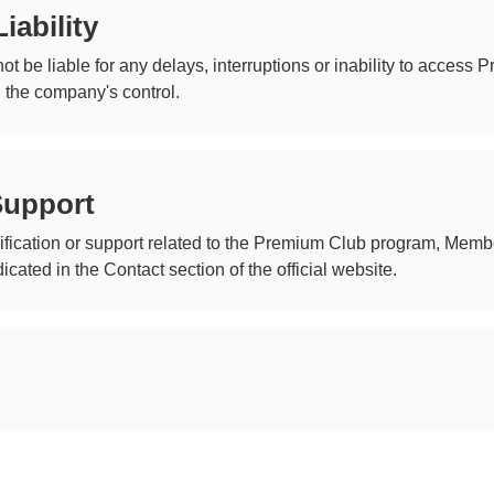
iability
ot be liable for any delays, interruptions or inability to access
 the company's control.
Support
arification or support related to the Premium Club program, Me
cated in the Contact section of the official website.