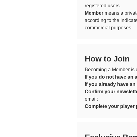
registered users.
Member
means a privat
according to the indicat
commercial purposes.
How to Join
Becoming a Member is ea
If you do not have an 
If you already have an
Confirm your newslette
email;
Complete your player p