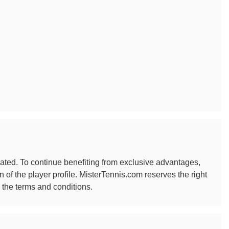
ated. To continue benefiting from exclusive advantages,
f the player profile. MisterTennis.com reserves the right
 the terms and conditions.