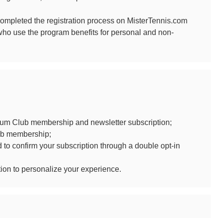
mpleted the registration process on MisterTennis.com
 who use the program benefits for personal and non-
ium Club membership and newsletter subscription;
lub membership;
d to confirm your subscription through a double opt-in
tion to personalize your experience.