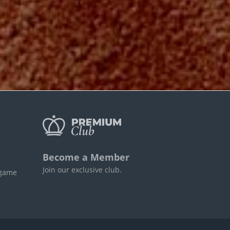
Become a Member
Join our exclusive club.
 game