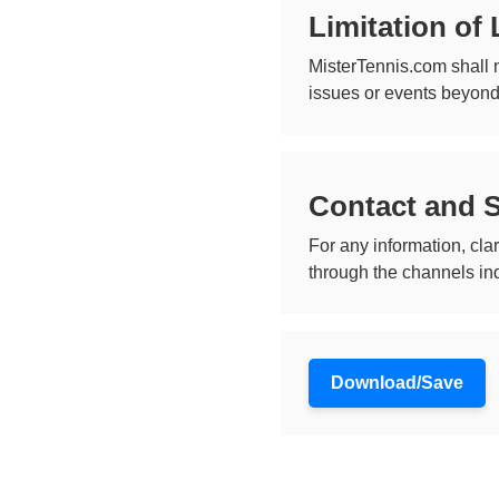
Limitation of L
MisterTennis.com shall n
issues or events beyond
Contact and 
For any information, cl
through the channels indi
Download/Save