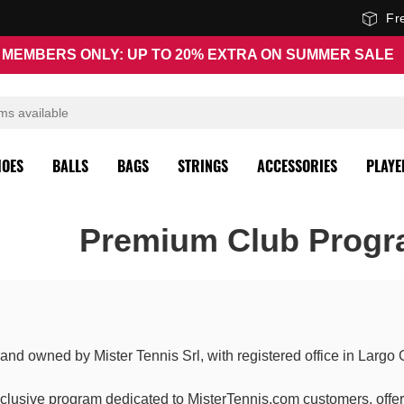
Fr
MEMBERS ONLY: UP TO 20% EXTRA ON SUMMER SALE
HOES
BALLS
BAGS
STRINGS
ACCESSORIES
PLAYE
Premium Club Progr
and owned by Mister Tennis Srl, with registered office in Largo
xclusive program dedicated to MisterTennis.com customers, offeri