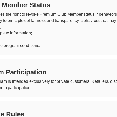
f Member Status
es the right to revoke Premium Club Member status if behaviors 
ry to principles of fairness and transparency. Behaviors that may 
;
plete information;
he program conditions.
m Participation
 is intended exclusively for private customers. Retailers, dist
om participation.
he Rules