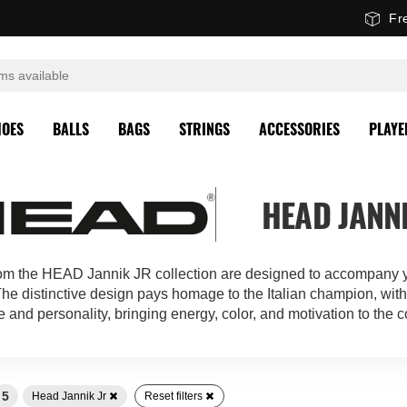
Fr
HOES
BALLS
BAGS
STRINGS
ACCESSORIES
PLAYE
HEAD JANNI
rom the HEAD Jannik JR collection are designed to accompany y
 The distinctive design pays homage to the Italian champion, with 
e and personality, bringing energy, color, and motivation to the c
5
Head Jannik Jr
Reset filters