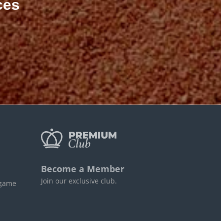
ces
Become a Member
Join our exclusive club.
 game