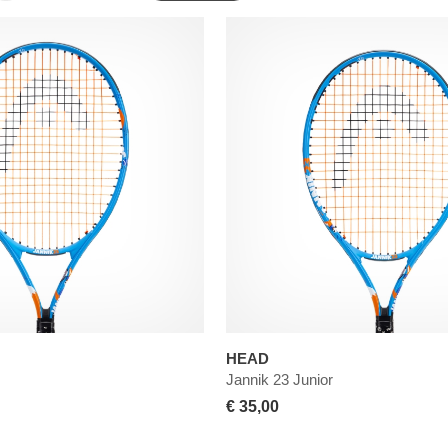
HEAD
Jannik 23 Junior
€ 35,00