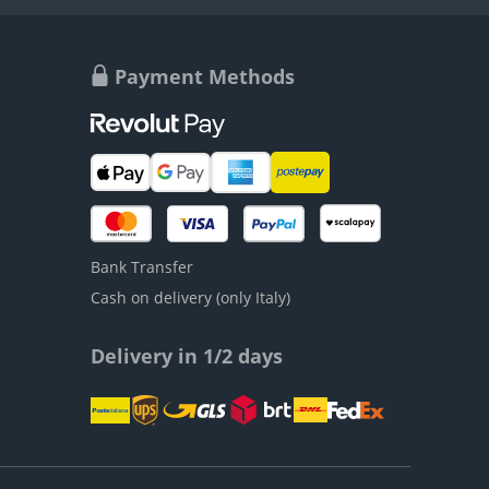
Payment Methods
Bank Transfer
Cash on delivery (only Italy)
Delivery in 1/2 days