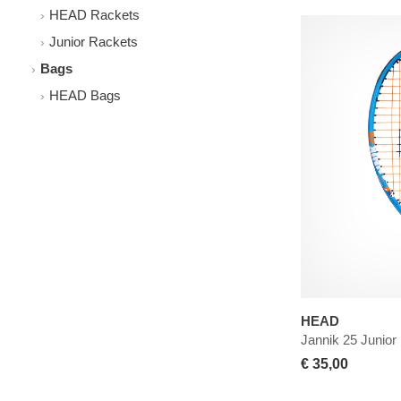
HEAD Rackets
Junior Rackets
Bags
HEAD Bags
HEAD
Jannik 25 Junior
€ 35,00