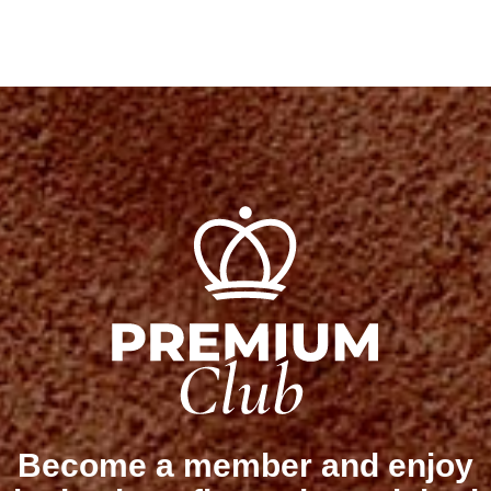
Become a member and enjoy