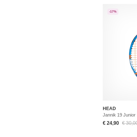
-17%
HEAD
Jannik 19 Junior
€ 24,90
€ 30,0