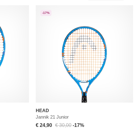
-17%
HEAD
Jannik 21 Junior
€ 24,90
€ 30,00
-17%