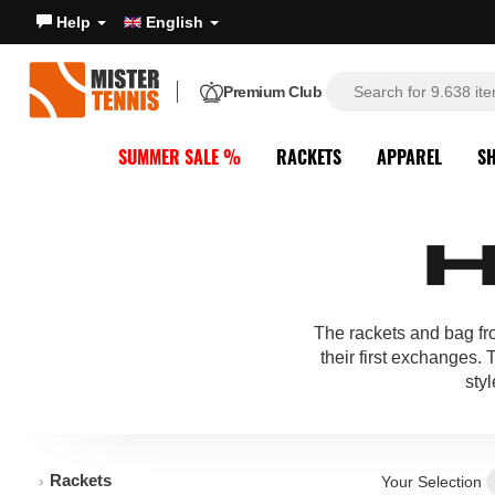
Help
English
Premium Club
SUMMER SALE %
RACKETS
APPAREL
S
The rackets and bag f
their first exchanges.
styl
Rackets
Your Selection