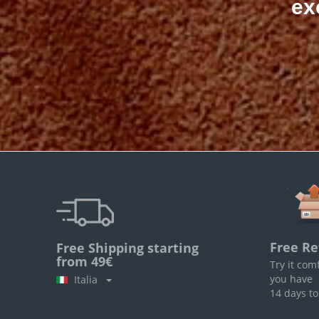
ex
Free Re
Free Shipping starting
from 49€
Try it com
you have
Italia
14 days to