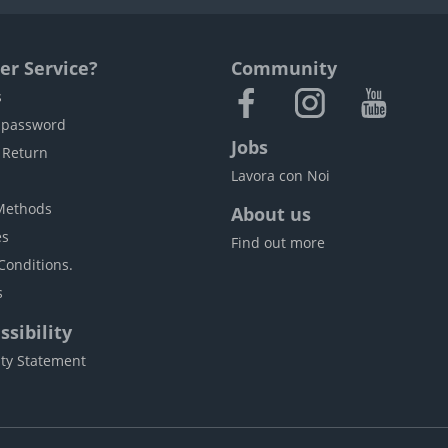
r Service?
Community
s
 password
Jobs
 Return
Lavora con Noi
Methods
About us
es
Find out more
Conditions.
s
sibility
ity Statement