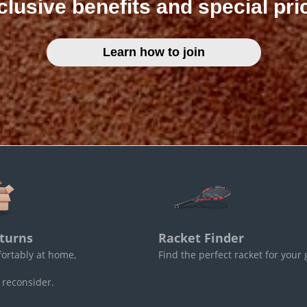
clusive benefits and special pri
Learn how to join
turns
Racket Finder
fortably at home,
Find the perfect racket for your
 reconsider.