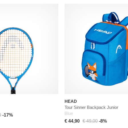
HEAD
Tour Sinner Backpack Junior
Blue
0
-17%
€ 44,90
€ 49,00
-8%