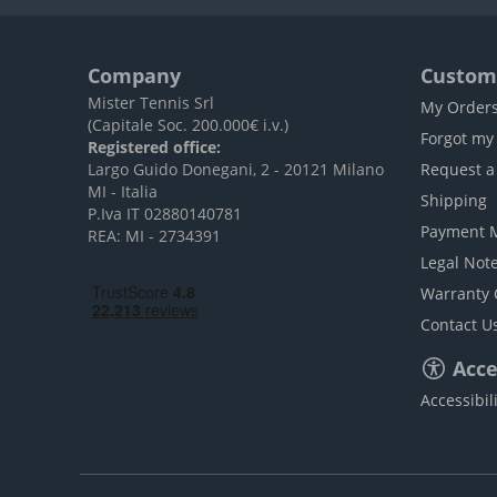
Company
Custome
Mister Tennis Srl
My Order
(Capitale Soc. 200.000€ i.v.)
Forgot my
Registered office:
Largo Guido Donegani, 2 - 20121 Milano
Request a
MI - Italia
Shipping
P.Iva IT 02880140781
Payment 
REA: MI - 2734391
Legal Not
Warranty 
Contact U
Acces
Accessibil