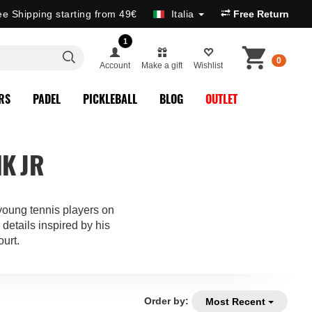
ee Shipping starting from 49€
Italia
Free Return
1
0
Account
Make a gift
Wishlist
RS
PADEL
PICKLEBALL
BLOG
OUTLET
K JR
oung tennis players on
details inspired by his
ourt.
Order by:
Most Recent