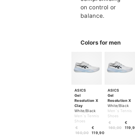
on control or
balance.
Colors for men
ASICS
ASICS
Gel
Gel
Resolution X
Resolution X
Clay
White/Black
White/Black
Men`s Tennis
Men`s Tennis
Shoes
Shoes
€
€
€
€
160,00
119,
160,00
119,90