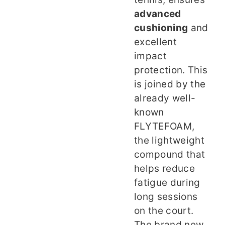
advanced
cushioning
and
excellent
impact
protection. This
is joined by the
already well-
known
FLYTEFOAM,
the lightweight
compound that
helps reduce
fatigue during
long sessions
on the court.
The brand new