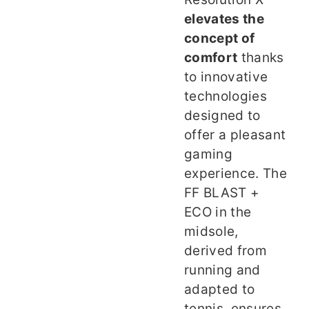
elevates the
concept of
comfort
thanks
to innovative
technologies
designed to
offer a pleasant
gaming
experience. The
FF BLAST +
ECO in the
midsole,
derived from
running and
adapted to
tennis, ensures