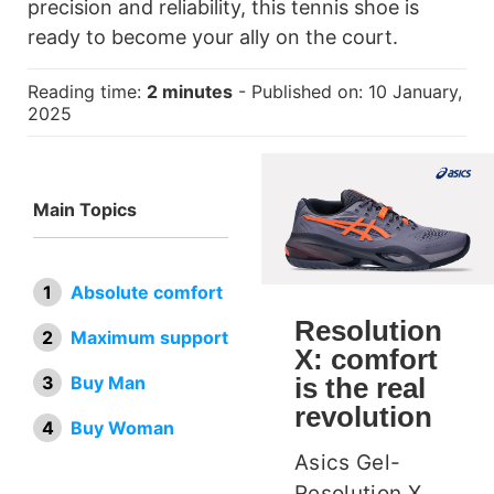
precision and reliability, this tennis shoe is
ready to become your ally on the court.
Reading time:
2 minutes
- Published on: 10 January,
2025
Main Topics
Absolute comfort
Resolution
Maximum support
X: comfort
is the real
Buy Man
revolution
Buy Woman
Asics Gel-
Resolution X