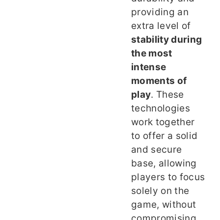
providing an
extra level of
stability during
the most
intense
moments of
play
. These
technologies
work together
to offer a solid
and secure
base, allowing
players to focus
solely on the
game, without
compromising