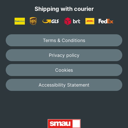
Shipping with courier
Terms & Conditions
Privacy policy
Cookies
Accessibility Statement