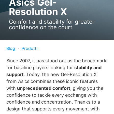
Asics Gel-
Resolution X
Comfort and stability for greater
confidence on the court
Blog
Prodotti
Since 2007, it has stood out as the benchmark
for baseline players looking for
stability and
support
. Today, the new Gel-Resolution X
from Asics combines these iconic features
with
unprecedented comfort
, giving you the
confidence to tackle every exchange with
confidence and concentration. Thanks to a
design that supports every movement with