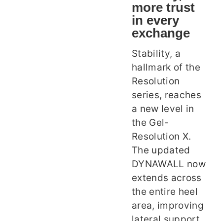
more trust
in every
exchange
Stability, a
hallmark of the
Resolution
series, reaches
a new level in
the Gel-
Resolution X.
The updated
DYNAWALL now
extends across
the entire heel
area, improving
lateral support