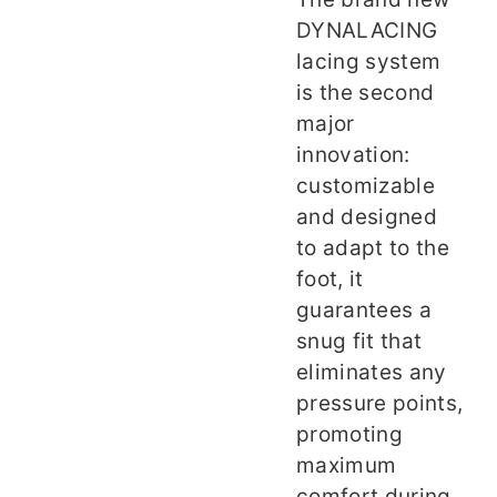
DYNALACING
lacing system
is the second
major
innovation:
customizable
and designed
to adapt to the
foot, it
guarantees a
snug fit that
eliminates any
pressure points,
promoting
maximum
comfort during