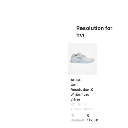
Resolution for
her
ASICS
Gel
Resolution X
White/Pure
Silver
Women`s
Tennis Shoes
€
€
160,00
117,50