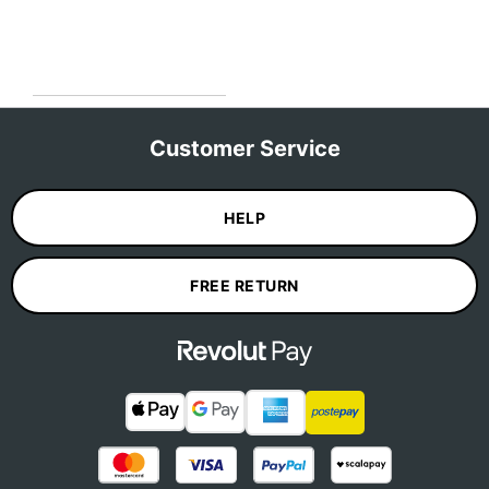
Customer Service
HELP
FREE RETURN