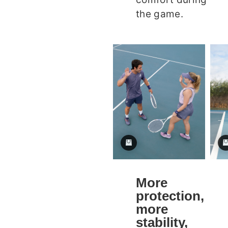
the game.
More
protection,
more
stability,