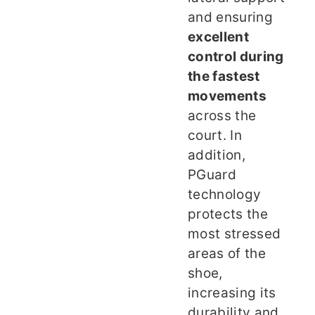
and ensuring
excellent
control during
the fastest
movements
across the
court. In
addition,
PGuard
technology
protects the
most stressed
areas of the
shoe,
increasing its
durability and