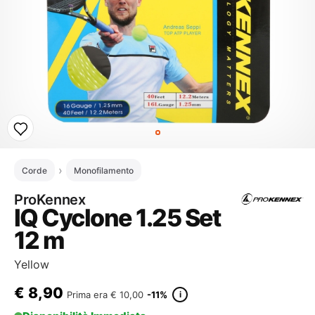
Corde
Monofilamento
ProKennex
IQ Cyclone 1.25 Set
12 m
Yellow
€
8,90
i
Prima era
€ 10,00
-11%