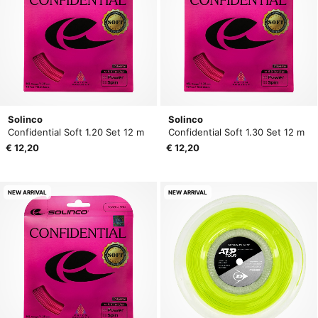
Solinco
Solinco
Confidential Soft 1.20 Set 12 m
Confidential Soft 1.30 Set 12 m
€ 12,20
€ 12,20
NEW ARRIVAL
NEW ARRIVAL