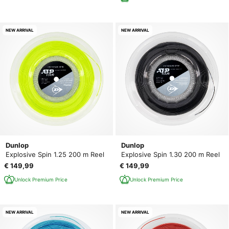
NEW ARRIVAL
NEW ARRIVAL
Dunlop
Dunlop
Explosive Spin 1.25 200 m Reel
Explosive Spin 1.30 200 m Reel
€ 149,99
€ 149,99
Unlock Premium Price
Unlock Premium Price
NEW ARRIVAL
NEW ARRIVAL