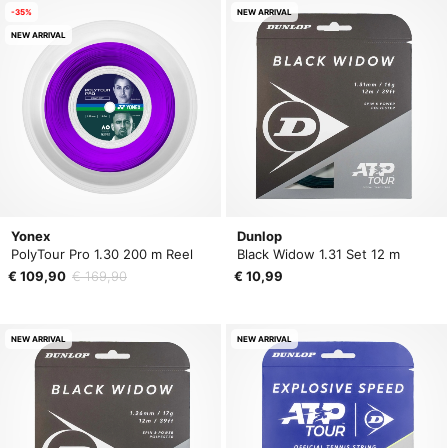
-35%
NEW ARRIVAL
NEW ARRIVAL
Yonex
Dunlop
PolyTour Pro 1.30 200 m Reel
Black Widow 1.31 Set 12 m
€ 109,90
€ 169,90
€ 10,99
NEW ARRIVAL
NEW ARRIVAL