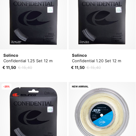
Solinco
Solinco
Confidential 1.25 Set 12 m
Confidential 1.20 Set 12 m
€ 11,50
€ 15,40
€ 11,50
€ 15,40
-25%
NEW ARRIVAL