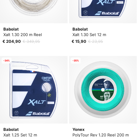
Babolat
Babolat
Xalt 1.30 200 m Reel
Xalt 1.30 Set 12 m
€ 204,90
€ 349,95
€ 15,90
€ 23,95
-34%
-35%
Babolat
Yonex
Xalt 1.25 Set 12 m
PolyTour Rev 1.20 Reel 200 m