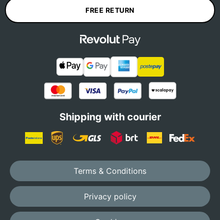
FREE RETURN
Shipping with courier
Terms & Conditions
Privacy policy