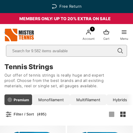
Free Return
MEMBERS ONLY: UP TO 20% EXTRA ON SALE
1
nis
Account
Cart
Menu
Tennis Strings
Our offer of tennis strings is really huge and expert
proof. Choose from the best brands and all existing
materials, reel or single set, all gauges available.
Monofilament
Multifilament
Hybrids
Premium
Filter / Sort
(495)