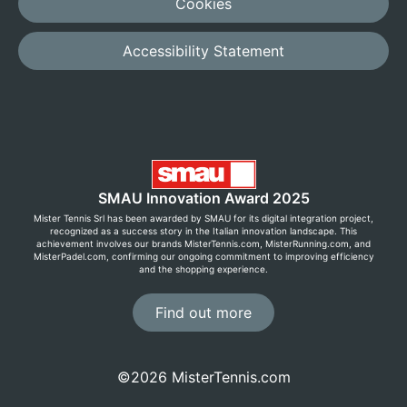
Cookies
Accessibility Statement
SMAU Innovation Award 2025
Mister Tennis Srl has been awarded by SMAU for its digital integration project,
recognized as a success story in the Italian innovation landscape. This
achievement involves our brands MisterTennis.com, MisterRunning.com, and
MisterPadel.com, confirming our ongoing commitment to improving efficiency
and the shopping experience.
Find out more
©2026 MisterTennis.com