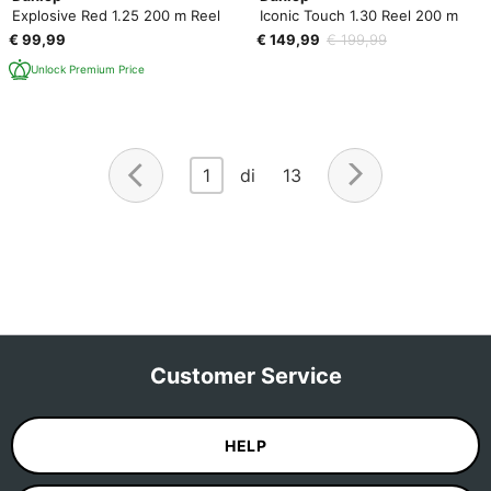
Explosive Red 1.25 200 m Reel
Iconic Touch 1.30 Reel 200 m
€ 99,99
€ 149,99
€ 199,99
Unlock Premium Price
1
di 13
Customer Service
HELP