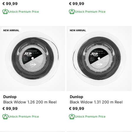
€ 99,99
€ 99,99
Unlock Premium Price
Unlock Premium Price
NEW ARRIVAL
NEW ARRIVAL
Dunlop
Dunlop
Black Widow 1.26 200 m Reel
Black Widow 1.31 200 m Reel
€ 99,99
€ 99,99
Unlock Premium Price
Unlock Premium Price