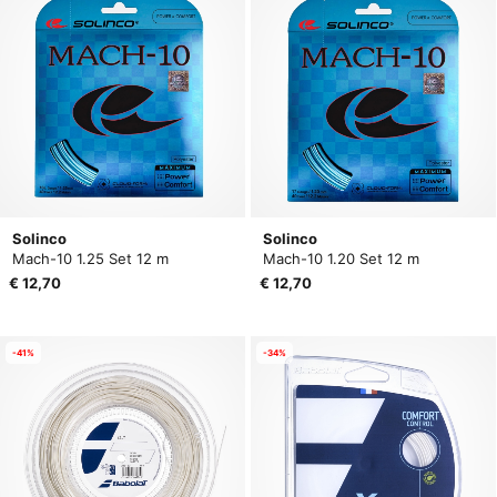
Solinco
Solinco
Mach-10 1.25 Set 12 m
Mach-10 1.20 Set 12 m
€ 12,70
€ 12,70
-41%
-34%