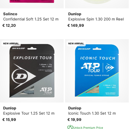
Solinco
Dunlop
Confidential Soft 1.25 Set 12 m
Explosive Spin 1.30 200 m Reel
€ 12,20
€ 149,99
NEW ARRIVAL
NEW ARRIVAL
Dunlop
Dunlop
Explosive Tour 1.25 Set 12 m
Iconic Touch 1.30 Set 12 m
€ 15,99
€ 19,99
Unlock Premium Price