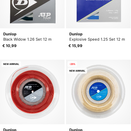
Dunlop
Dunlop
Black Widow 1.26 Set 12 m
Explosive Speed 1.25 Set 12 m
€ 10,99
€ 15,99
NEW ARRIVAL
-25%
NEW ARRIVAL
Dunlop
Dunlop