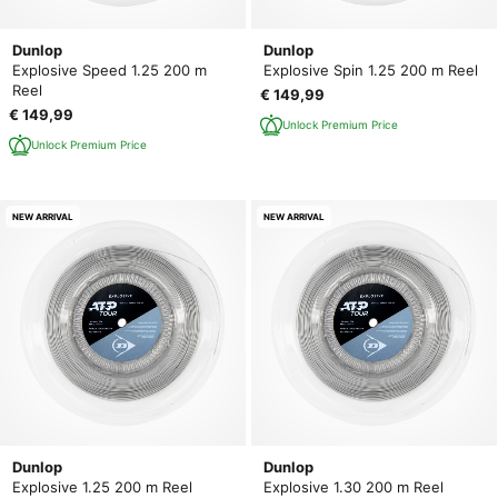
Dunlop
Dunlop
Explosive Speed 1.25 200 m
Explosive Spin 1.25 200 m Reel
Reel
€ 149,99
€ 149,99
Unlock Premium Price
Unlock Premium Price
NEW ARRIVAL
NEW ARRIVAL
Dunlop
Dunlop
Explosive 1.25 200 m Reel
Explosive 1.30 200 m Reel