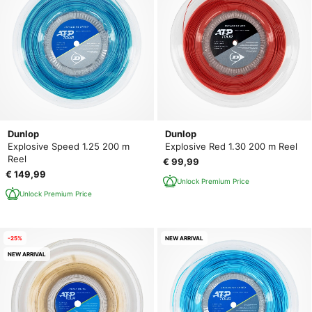
Dunlop
Dunlop
Explosive Speed 1.25 200 m
Explosive Red 1.30 200 m Reel
Reel
€ 99,99
€ 149,99
Unlock Premium Price
Unlock Premium Price
-25%
NEW ARRIVAL
NEW ARRIVAL