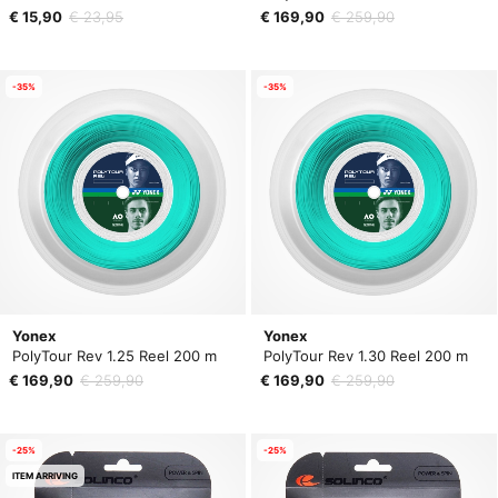
€ 15,90
€ 23,95
€ 169,90
€ 259,90
-35%
-35%
Yonex
Yonex
PolyTour Rev 1.25 Reel 200 m
PolyTour Rev 1.30 Reel 200 m
€ 169,90
€ 259,90
€ 169,90
€ 259,90
-25%
-25%
ITEM ARRIVING