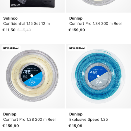
Solinco
Dunlop
Confidential 1.15 Set 12 m
Comfort Pro 1.34 200 m Reel
€ 11,50
€ 15,40
€ 159,99
NEW ARRIVAL
NEW ARRIVAL
Dunlop
Dunlop
Comfort Pro 1.28 200 m Reel
Explosive Speed 1.25
€ 159,99
€ 15,99