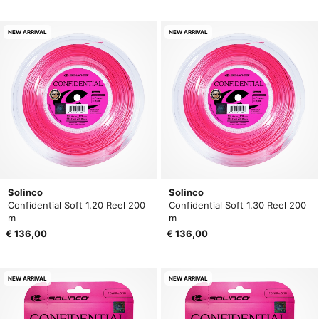
NEW ARRIVAL
NEW ARRIVAL
Solinco
Solinco
Confidential Soft 1.20 Reel 200
Confidential Soft 1.30 Reel 200
m
m
€ 136,00
€ 136,00
NEW ARRIVAL
NEW ARRIVAL