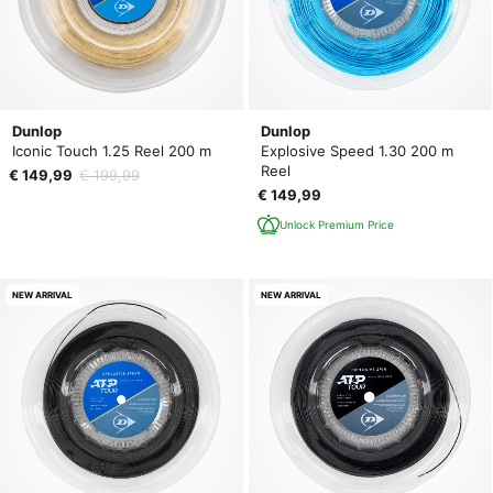
Dunlop
Dunlop
Iconic Touch 1.25 Reel 200 m
Explosive Speed 1.30 200 m
Reel
€ 149,99
€ 199,99
€ 149,99
Unlock Premium Price
NEW ARRIVAL
NEW ARRIVAL