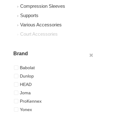
Compression Sleeves
Supports
Various Accessories
Court Accessories
Brand
Babolat
Dunlop
HEAD
Joma
ProKennex
Yonex