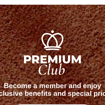
Become a member and enjoy
clusive benefits and special pri