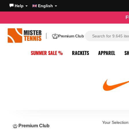
Help
English
F
Premium Club
SUMMER SALE %
RACKETS
APPAREL
S
Your Selection
Premium Club