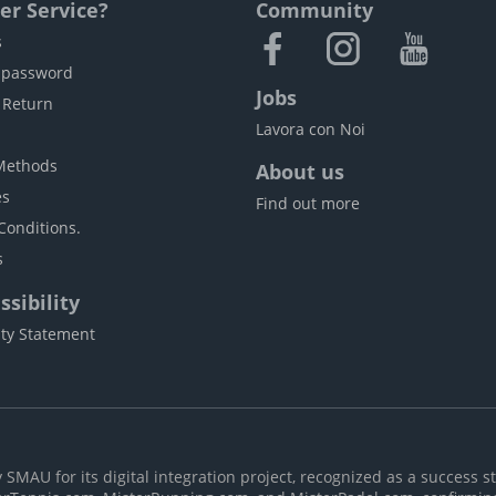
r Service?
Community
s
 password
Jobs
 Return
Lavora con Noi
Methods
About us
es
Find out more
Conditions.
s
sibility
ity Statement
MAU for its digital integration project, recognized as a success st