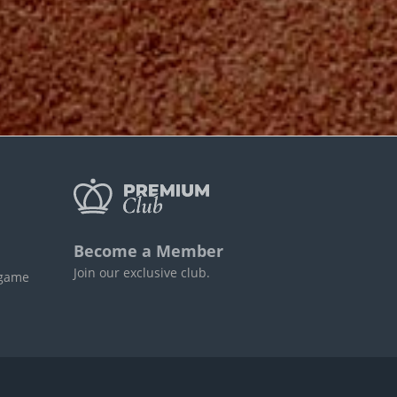
Become a Member
Join our exclusive club.
 game