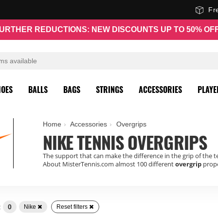
Fr
URTHER REDUCTIONS: NEW DISCOUNTS UP TO 50% OF
HOES
BALLS
BAGS
STRINGS
ACCESSORIES
PLAYE
Home
Accessories
Overgrips
NIKE TENNIS OVERGRIPS
The support that can make the difference in the grip of the t
About MisterTennis.com almost 100 different
overgrip
propo
:
0
Nike
Reset filters