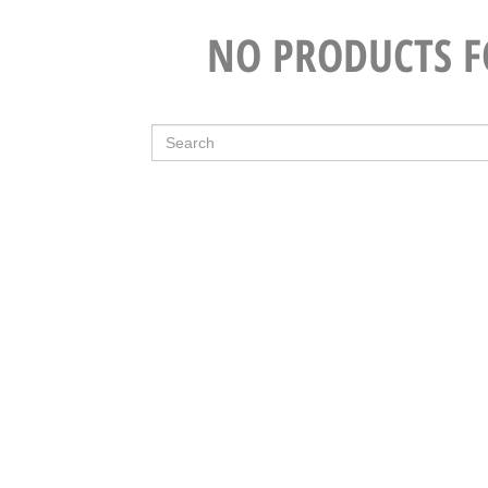
NO PRODUCTS 