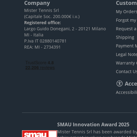
Company
Custome
Mister Tennis Srl
My Order
(Capitale Soc. 200.000€ i.v.)
Forgot my
Registered office:
Largo Guido Donegani, 2 - 20121 Milano
Request a
MI - Italia
Shipping
P.Iva IT 02880140781
Payment 
REA: MI - 2734391
Legal Not
Warranty 
Contact U
Acces
Accessibil
SMAU Innovation Award 2025
Mister Tennis Srl has been awarded by S