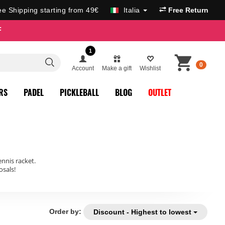
ee Shipping starting from 49€
Italia
Free Return
F
1
0
Account
Make a gift
Wishlist
RS
PADEL
PICKLEBALL
BLOG
OUTLET
ennis racket.
sals!
Order by:
Discount - Highest to lowest