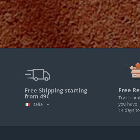
Free Re
Free Shipping starting
from 49€
Try it com
you have
Italia
14 days to