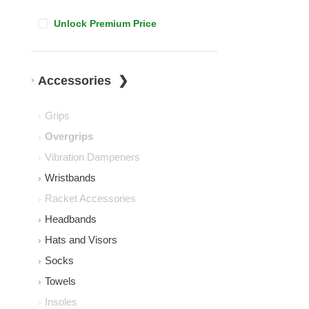
Unlock Premium Price
Accessories
Grips
Overgrips
Vibration Dampeners
Wristbands
Racket Accessories
Headbands
Hats and Visors
Socks
Towels
Insoles