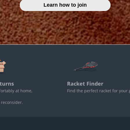
Learn how to join
turns
Racket Finder
fortably at home,
Find the perfect racket for your
 reconsider.