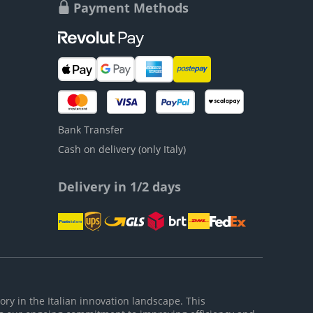
Payment Methods
Bank Transfer
Cash on delivery (only Italy)
Delivery in 1/2 days
ory in the Italian innovation landscape. This