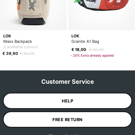
LOK
LOK
Maxx Backpack
Granite A1 Bag
2 available colours
€ 18,00
€ 45,00
€ 39,90
€ 80,00
- 20% Extra already applied
Customer Service
HELP
FREE RETURN