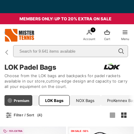
MEMBERS ONLY: UP TO 20% EXTRA ON SALE
1
nis
Account
Cart
Menu
LOK Padel Bags
Choose from the LOK bags and backpacks for padel rackets
available in our store,cutting-edge design and capacity to carry
all your equipment on the court.
Joma Bags
LOK Bags
NOX Bags
ProKennex Ba
Premium
Filter / Sort
(4)
- 15% EXTRA
ON SALE -50%